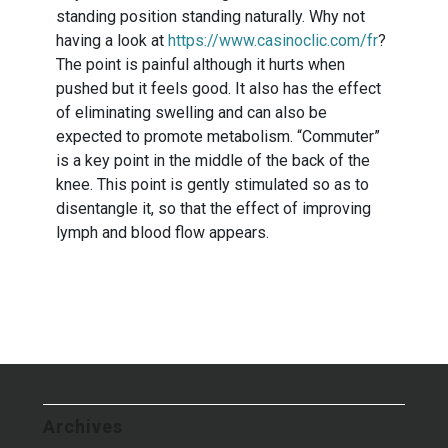
standing position standing naturally. Why not
having a look at
https://www.casinoclic.com/fr
?
The point is painful although it hurts when
pushed but it feels good. It also has the effect
of eliminating swelling and can also be
expected to promote metabolism. “Commuter”
is a key point in the middle of the back of the
knee. This point is gently stimulated so as to
disentangle it, so that the effect of improving
lymph and blood flow appears.
Archives