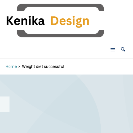
Home
>
Weight diet successful