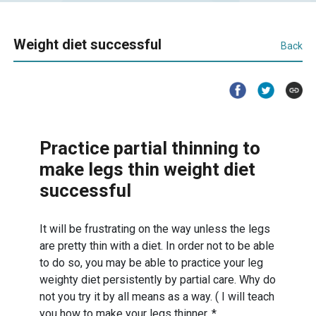
Weight diet successful
Back
Practice partial thinning to
make legs thin weight diet
successful
It will be frustrating on the way unless the legs
are pretty thin with a diet. In order not to be able
to do so, you may be able to practice your leg
weighty diet persistently by partial care. Why do
not you try it by all means as a way. ( I will teach
you how to make your legs thinner. *