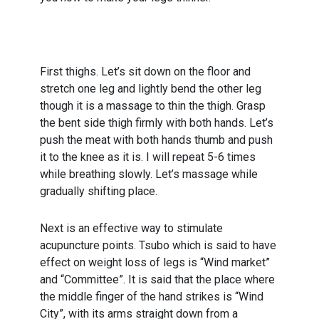
First thighs. Let’s sit down on the floor and
stretch one leg and lightly bend the other leg
though it is a massage to thin the thigh. Grasp
the bent side thigh firmly with both hands. Let’s
push the meat with both hands thumb and push
it to the knee as it is. I will repeat 5-6 times
while breathing slowly. Let’s massage while
gradually shifting place.
Next is an effective way to stimulate
acupuncture points. Tsubo which is said to have
effect on weight loss of legs is “Wind market”
and “Committee”. It is said that the place where
the middle finger of the hand strikes is “Wind
City”, with its arms straight down from a